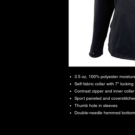
3.5 oz, 100% polyester moistu
Self-fabric collar with 7" locking
Contrast zipper and inner collar
Sport paneled and coverstitc
Thumb hole in sleeves
Double-needle hemmed bottom