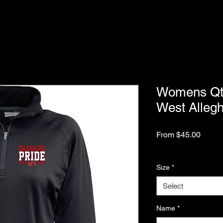
Womens Qtr 
West Alleg
Sale
From
$45.00
Price
Excluding Sales Tax
Size
*
Select
Name
*