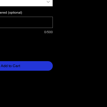
ered (optional)
0/500
Add to Cart