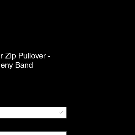
Zip Pullover -
heny Band