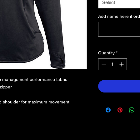
Select
Add name here if ord
Quantity
*
re management performance fabric
 zipper
hed shoulder for maximum movement