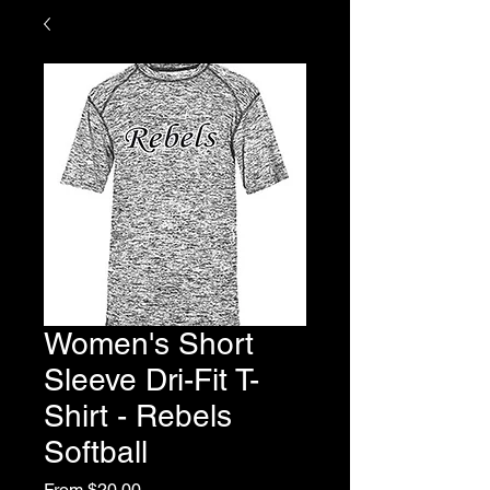
Women's Short
Sleeve Dri-Fit T-
Shirt - Rebels
Softball
Sale
From
$20.00