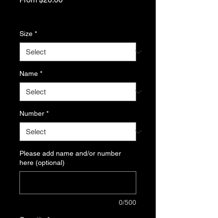
Price
Excluding Sales Tax
Size
*
Name
*
Number
*
Please add name and/or number
here (optional)
0/500