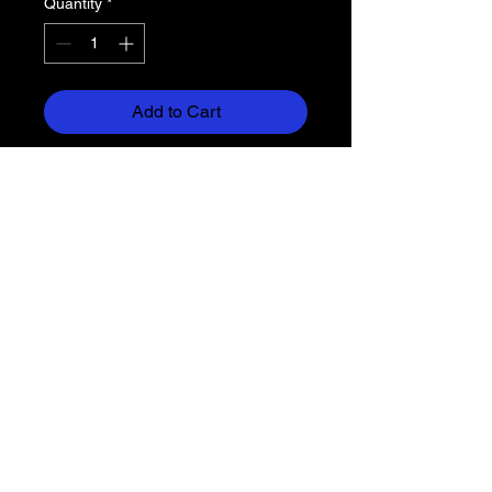
Quantity
*
Add to Cart
3.5 oz, 100% sublimated polyester
moisture
management/antimicrobial
performance fabric
Badger sport shoulder for
maximum movement with cover-
stitch
Self-fabric collar
Double-needle hem
Badger heat seal logo on left
sleeve