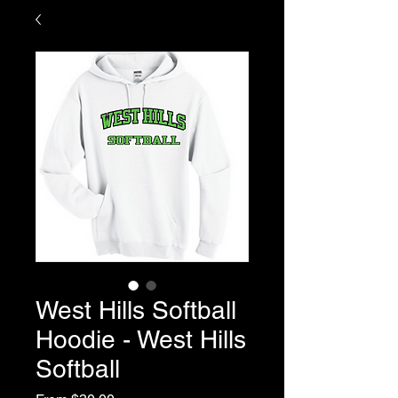
West Hills Softball
Hoodie - West Hills
Softball