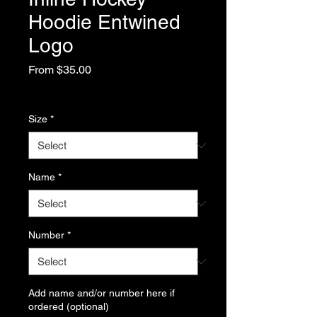
Hoodie Entwined
Logo
Sale
From
$35.00
Price
Excluding Sales Tax
Size
*
Name
*
Number
*
Add name and/or number here if
ordered (optional)