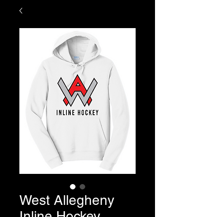
West Allegheny
Inline Hockey