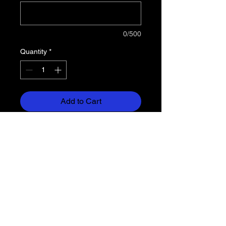
0/500
Quantity
*
Add to Cart
5.5 oz, 50% cotton/50% polyester
preshrunk jersey knit
Seamless double-needle 7/8"
collar
Taped neck and shoulders
Heat transfer label
Double-needle sleeve and bottom
hems