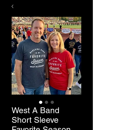
West A Band
Short Sleeve
Favorite Season