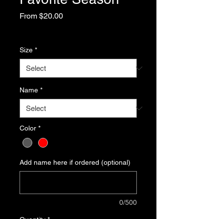
Sale
From
$20.00
Price
Excluding Sales Tax
Size
*
Name
*
Color
*
Add name here if ordered (optional)
0/500