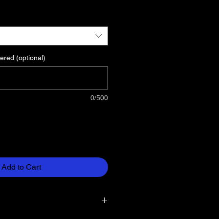
ered (optional)
0/500
Add to Cart