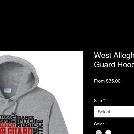
West Alleg
Guard Hood
Sale
From
$35.00
Price
Excluding Sales Tax
Size
*
Select
Color
*