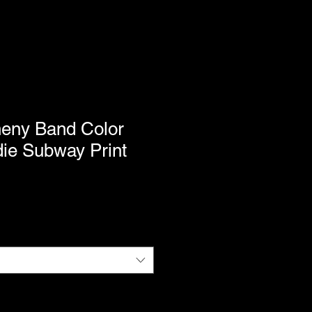
heny Band Color
ie Subway Print