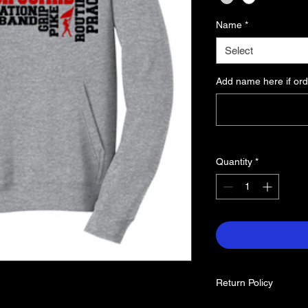
Name
*
Select
Add name here if ord
Quantity
*
Return Policy