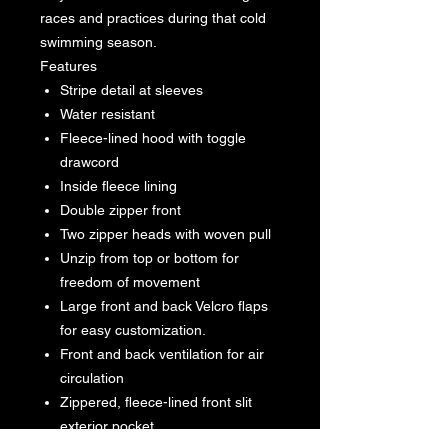
races and practices during that cold
swimming season.
Features
Stripe detail at sleeves
Water resistant
Fleece-lined hood with toggle
drawcord
Inside fleece lining
Double zipper front
Two zipper heads with woven pull
Unzip from top or bottom for
freedom of movement
Large front and back Velcro flaps
for easy customization.
Front and back ventilation for air
circulation
Zippered, fleece-lined front slit
exterior pocket