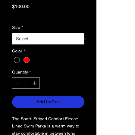
Price
$100.00
Excluding Sales Tax
Size
*
Color
*
Quantity
*
Add to Cart
The Sporti Striped Comfort Fleece-
Lined Swim Parka is a warm way to
stay comfortable in between long