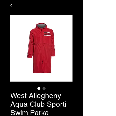
West Allegheny
Aqua Club Sporti
Swim Parka