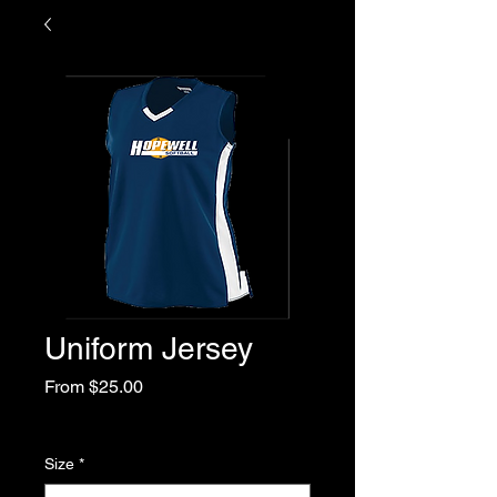
Uniform Jersey
Sale
From
$25.00
Price
Excluding Sales Tax
Size
*