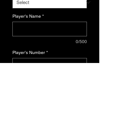
Player's Name
*
0/500
Player's Number
*
0/500
Quantity
*
Add to Cart