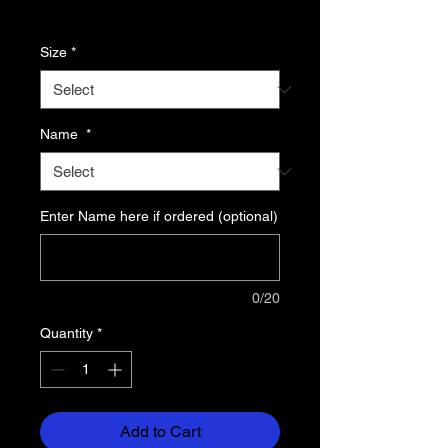
Price
Excluding Sales Tax
Size
*
Name
*
Enter Name here if ordered (optional)
0/20
Quantity
*
Add to Cart