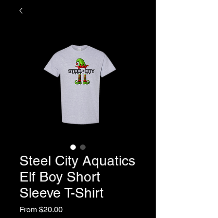
Steel City Aquatics
Elf Boy Short
Sleeve T-Shirt
Sale
From
$20.00