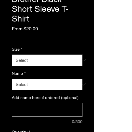
Short Sleeve T-
Shirt
Sale
From
$20.00
Price
Excluding Sales Tax
Size
*
Name
*
Add name here if ordered (optional)
0/500