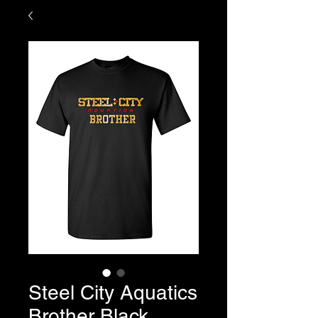
Steel City Aquatics
Brother Black