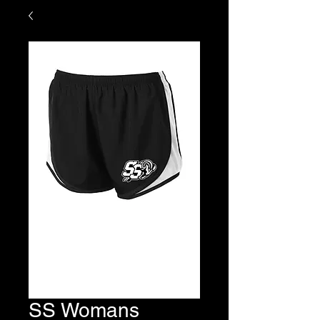
SS Womans