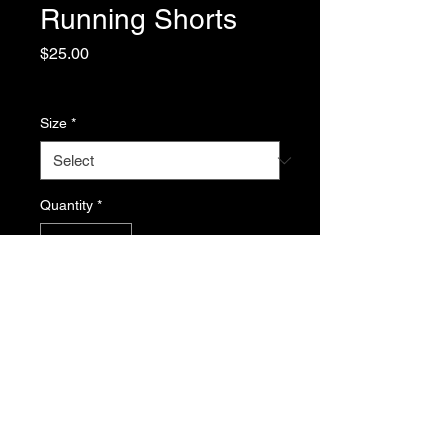
Running Shorts
Price
$25.00
Excluding Sales Tax
Size
*
Quantity
*
Add to Cart
Return Policy