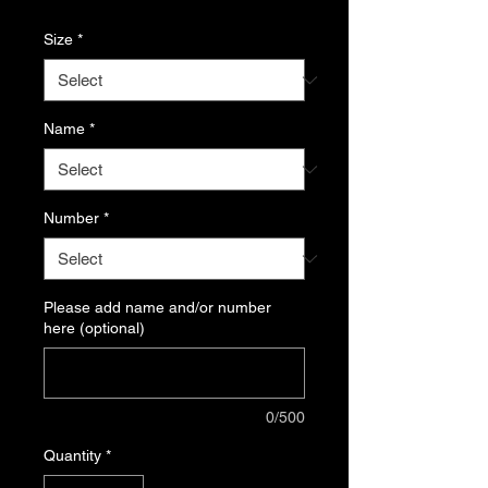
Size
*
Name
*
Number
*
Please add name and/or number
here (optional)
0/500
Quantity
*