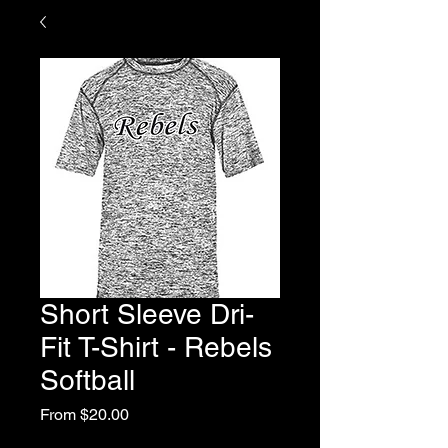
Short Sleeve Dri-
Fit T-Shirt - Rebels
Softball
Sale
From
$20.00
Price
Excluding Sales Tax