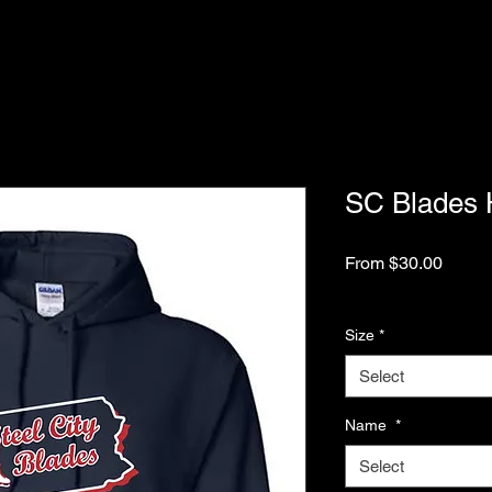
SC Blades 
Sale
From
$30.00
Price
Excluding Sales Tax
Size
*
Select
Name
*
Select