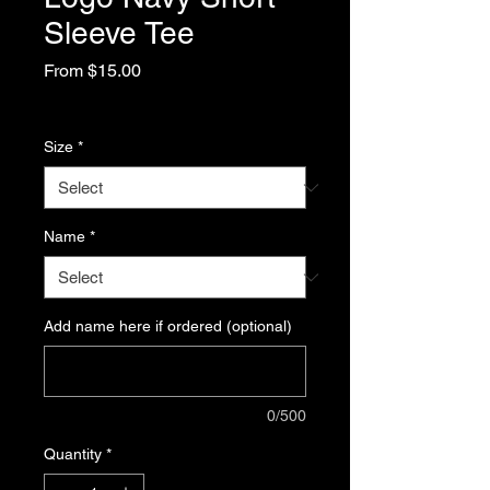
Sleeve Tee
Sale
From
$15.00
Price
Excluding Sales Tax
Size
*
Name
*
Add name here if ordered (optional)
0/500
Quantity
*