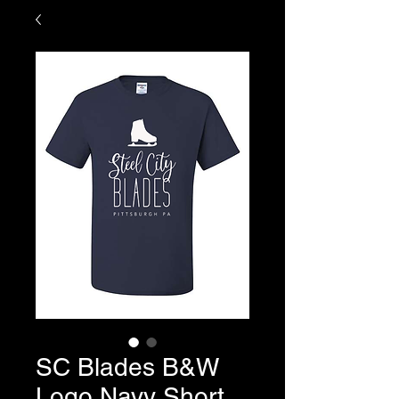
SC Blades B&W
Logo Navy Short