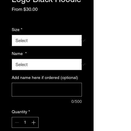
Sale
From
$30.00
Price
Excluding Sales Tax
Size
*
Name
*
Add name here if ordered (optional)
0/500
Quantity
*