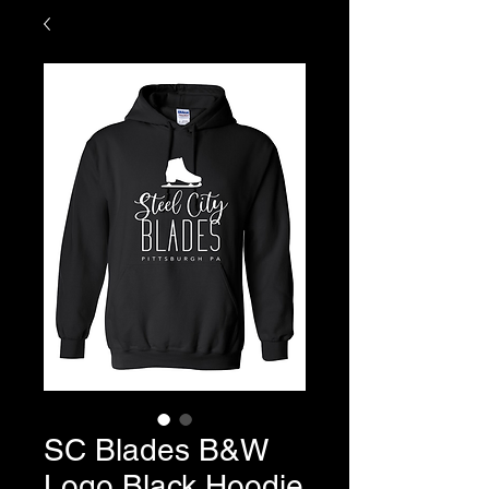
SC Blades B&W
Logo Black Hoodie