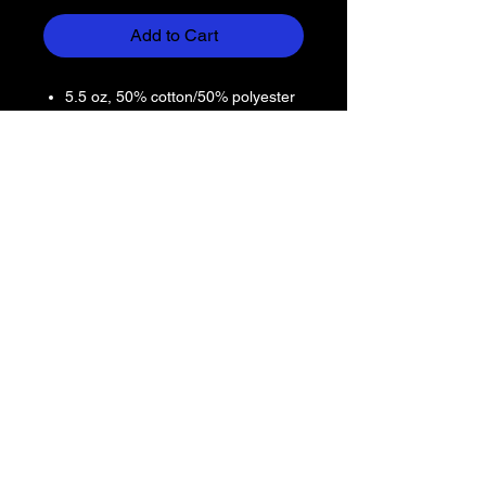
Add to Cart
5.5 oz, 50% cotton/50% polyester
preshrunk jersey knit
Seamless double-needle 7/8"
collar
Taped neck and shoulders
Heat transfer label
Double-needle sleeve and bottom
hems
Quarter-turned to eliminate center
crease
Dryblend® technology delivers
moisture-wicking properties
Return Policy