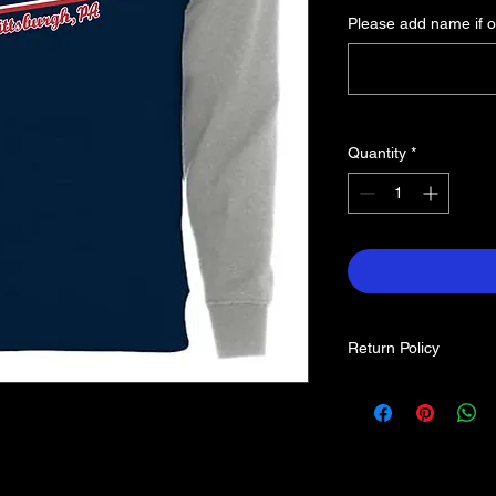
Please add name if o
Quantity
*
Return Policy
Each item is custom 
returns. If you find a
contact us.