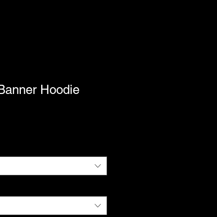
Banner Hoodie