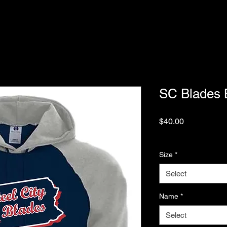
SC Blades 
Price
$40.00
Excluding Sales Tax
Size
*
Select
Name
*
Select