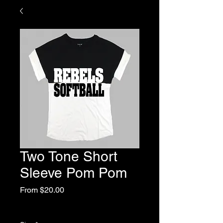
Two Tone Short
Sleeve Pom Pom
Sale
From
$20.00
Price
Excluding Sales Tax