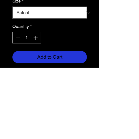
Size
*
Quantity
*
Add to Cart
6.6 oz. 100% cotton jersey
Yoke (color ) with white cotton/poly
slub sleeves
Lightweight bottom
Tacked, rolled cuffs
Return Policy
Each item is custom made for you,