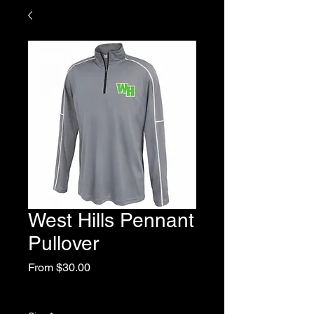
West Hills Pennant
Pullover
Sale
From
$30.00
Price
Excluding Sales Tax