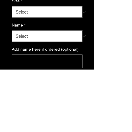
Size
*
Name
*
Add name here if ordered (optional)
0/500
Quantity
*
Add to Cart