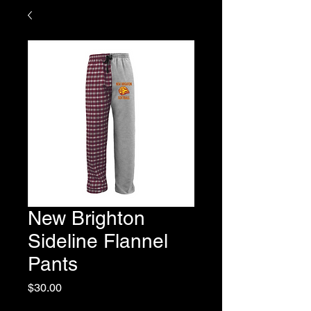
New Brighton
Sideline Flannel
Pants
Price
$30.00
Excluding Sales Tax