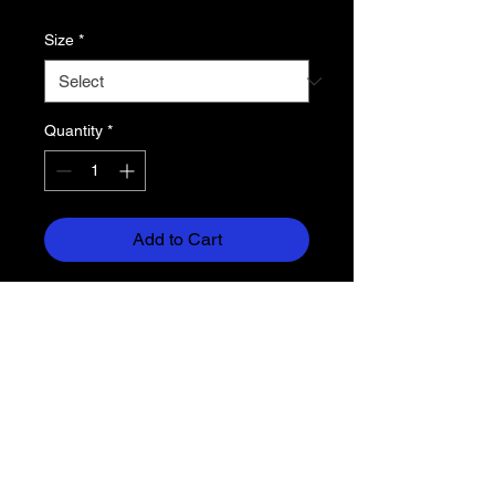
Size
*
Quantity
*
Add to Cart
solid flannel left leg / plaid flannel
right leg
4.7 oz. superior cotton flannel
double brushed for comfort
adjustable waistband (no drawcord)
side pockets
inside locker loop
relaxed fit