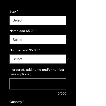
Excluding Sales Tax
Size
*
Name add $5.00
*
Number add $5.00
*
If ordered, add name and/or number
here (optional)
0/500
Quantity
*