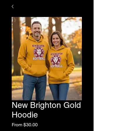
New Brighton Gold
Hoodie
Sale
From
$30.00
Price