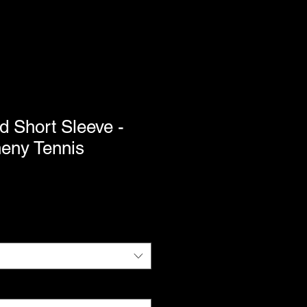
d Short Sleeve -
heny Tennis