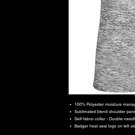
100% Polyester moisture manag
Sublimated blend shoulder pane
Self-fabric collar - Double-nee
Badger heat seal logo on left s