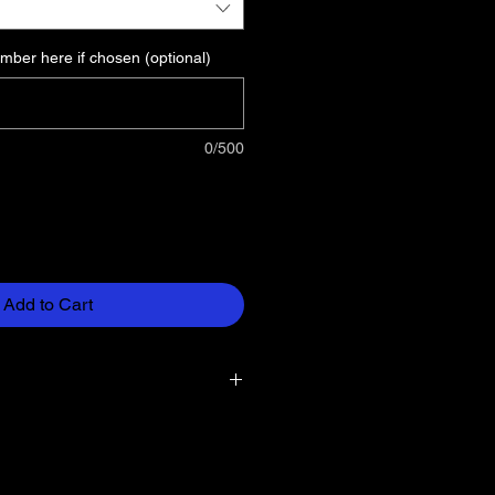
ber here if chosen (optional)
0/500
Add to Cart