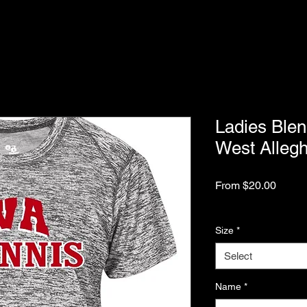
Ladies Blen
West Alleg
Sale
From
$20.00
Price
Excluding Sales Tax
Size
*
Select
Name
*