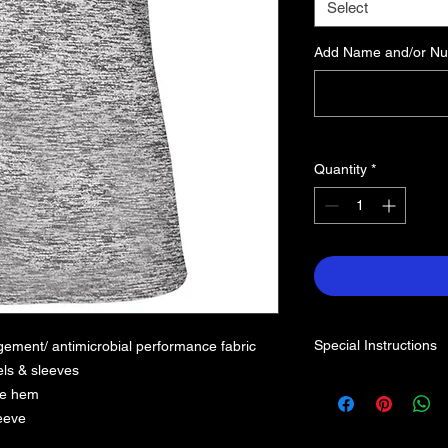
Select
Add Name and/or Num
Quantity
*
Special Instructions
ement/ antimicrobial performance fabric
ls & sleeves
dle hem
leeve