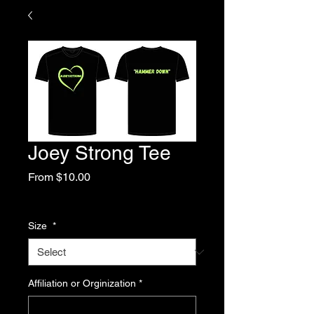
Joey Strong Tee
Sale
From
$10.00
Price
Excluding Sales Tax
Size
*
Affiliation or Orginization
*