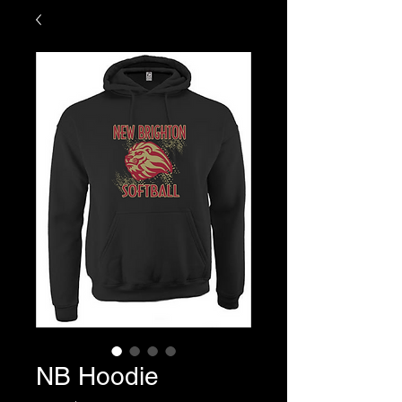
NB Hoodie