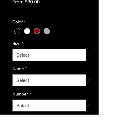
Sale
From
$30.00
Price
Excluding Sales Tax
Color
*
Size
*
Name
*
Number
*
If ordered, add name and/or number
here (optional)