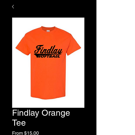
Findlay Orange
Tee
Sale
From
$15.00