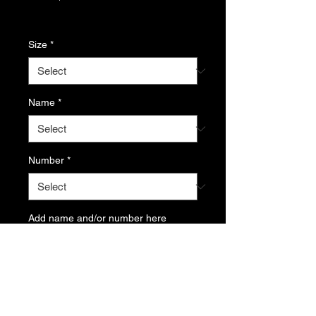
Price
Excluding Sales Tax
Size
*
Name
*
Number
*
Add name and/or number here
(optional)
0/500
Quantity
*