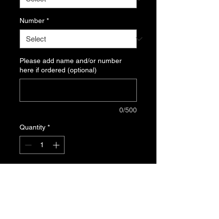
Number
*
Please add name and/or number
here if ordered (optional)
0/500
Quantity
*
Add to Cart
5.5 oz, 50% cotton/50% polyester
preshrunk jersey knit