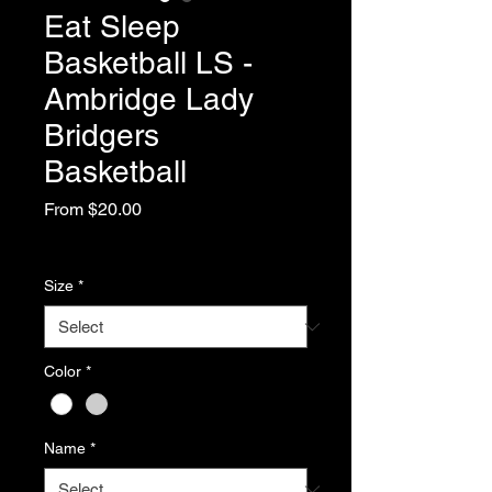
Eat Sleep
Basketball LS -
Ambridge Lady
Bridgers
Basketball
Sale
From
$20.00
Price
Excluding Sales Tax
Size
*
Color
*
Name
*