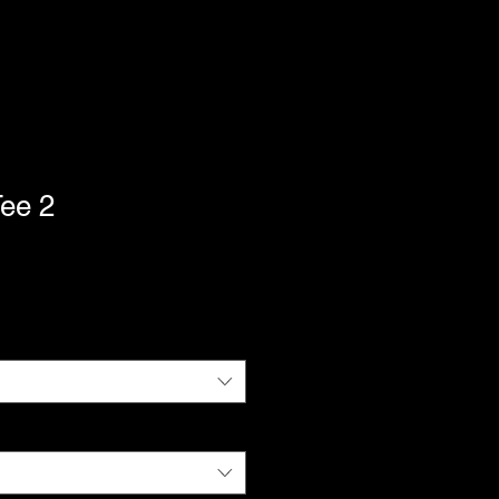
Tee 2