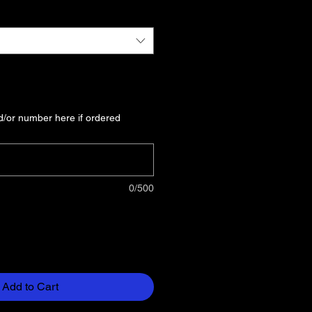
/or number here if ordered
0/500
Add to Cart