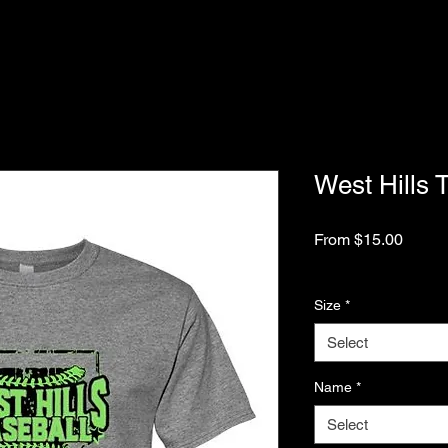
West Hills 
Sale
From
$15.00
Price
Excluding Sales Tax
Size
*
Select
Name
*
Select