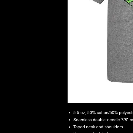
5.5 oz, 50% cotton/50% polyeste
Seamless double-needle 7/8" co
Taped neck and shoulders