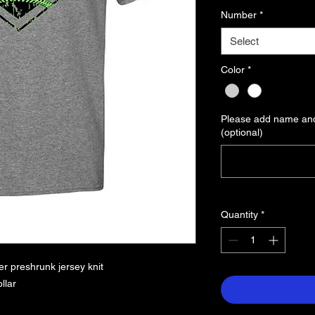
Number
*
Select
Color
*
Please add name and
(optional)
Quantity
*
r preshrunk jersey knit
llar