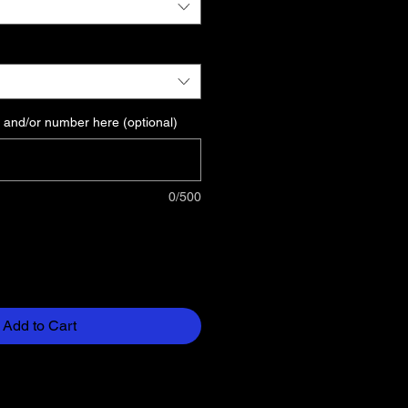
 and/or number here (optional)
0/500
Add to Cart