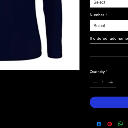
Select
Number
*
Select
If ordered, add name
Quantity
*