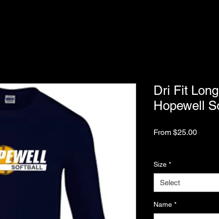
Dri Fit Long
Hopewell So
Sale
From
$25.00
Price
Excluding Sales Tax
Size
*
Select
Name
*