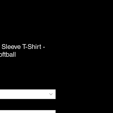
 Sleeve T-Shirt -
ftball