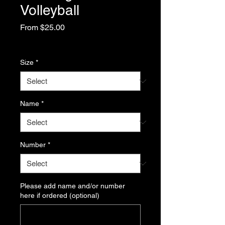
Volleyball
Sale
From
$25.00
Price
Excluding Sales Tax
Size
*
Name
*
Number
*
Please add name and/or number
here if ordered (optional)