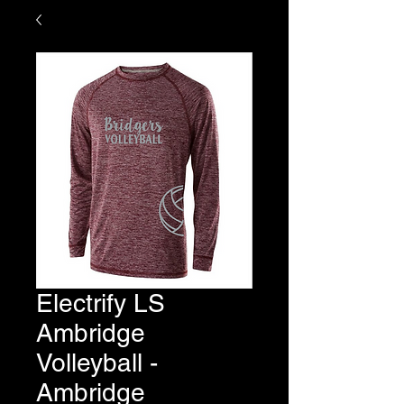
Electrify LS
Ambridge
Volleyball -
Ambridge