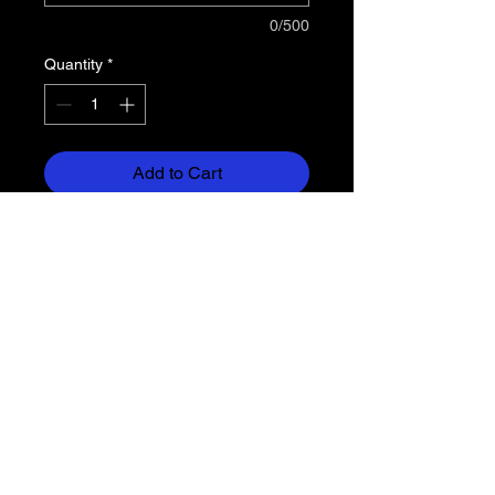
0/500
Quantity
*
Add to Cart
Dry-Excel™ 4.3 ounce Snowy
heather fabric is a performance
polyester knit with high mechanical
stretch and snag resistant
technology and true hue
technology® that helps prevent
dye migration
Wicks moisture
Ladies' fit
Tagless Label