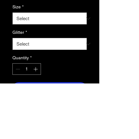
Size
*
Glitter
*
Quantity
*
Add to Cart
5.5 oz. midweight 50/50 cotton poly
jersey
- Contrast raglan sleeve and neckline
- Curved shirt tail