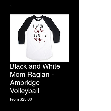
Black and White
Mom Raglan -
Ambridge
Volleyball
Sale
From
$25.00
Price
Excluding Sales Tax