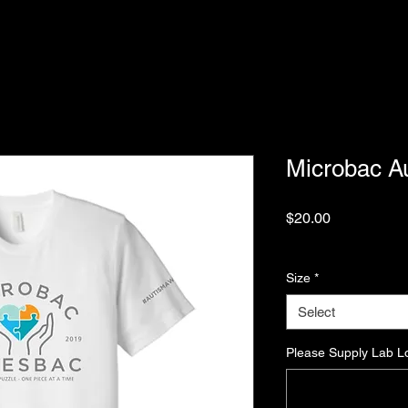
Microbac A
Price
$20.00
Excluding Sales Tax
Size
*
Select
Please Supply Lab L