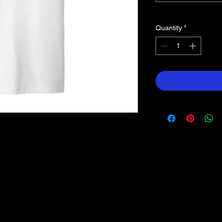
Quantity
*