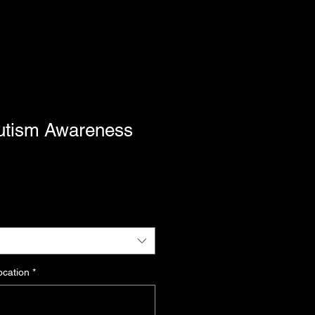
utism Awareness
ocation
*