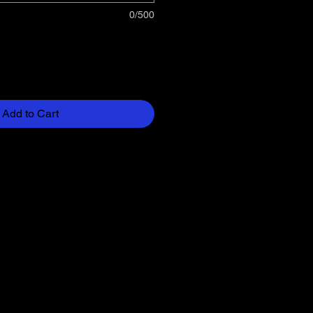
0/500
Add to Cart