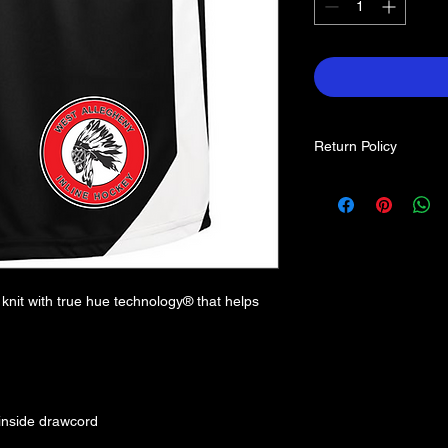
Return Policy
Each item is custom 
returns. If you find a
contact us.
nit with true hue technology® that helps
 inside drawcord