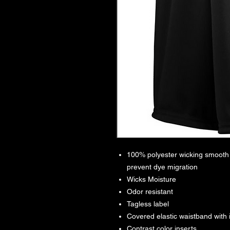
100% polyester wicking smooth k
prevent dye migration
Wicks Moisture
Odor resistant
Tagless label
Covered elastic waistband with
Contrast color inserts