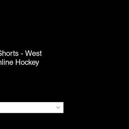
Shorts - West
nline Hockey