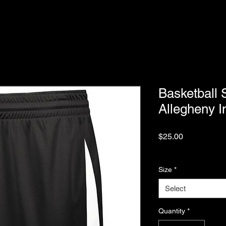
Basketball 
Allegheny I
Price
$25.00
Excluding Sales Tax
Size
*
Select
Quantity
*