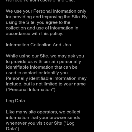
We use your Personal Information only
for providing and improving the Site. By
using the Site, you agree to the
collection and use of information in
accordance with this policy.
Information Collection And Use
While using our Site, we may ask you
to provide us with certain personally
identifiable information that can be
used to contact or identify you.
Personally identifiable information may
include, but is not limited to your name
("Personal Information").
Log Data
Like many site operators, we collect
information that your browser sends
whenever you visit our Site ("Log
Data").