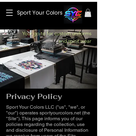
Sport Your Colors
Your go to for custom uniforms
and spirit wear
Privacy Policy
Sport Your Colors LLC ("us", "we", or
"our") operates sportyourcolors.net (the
"Site"). This page informs you of our
policies regarding the collection, use
and disclosure of Personal Information
we receive from users of the Site.