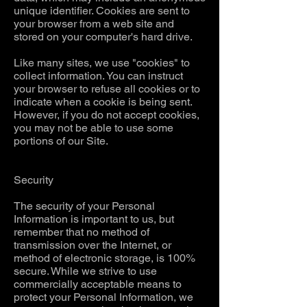
unique identifier. Cookies are sent to
your browser from a web site and
stored on your computer's hard drive.
Like many sites, we use "cookies" to
collect information. You can instruct
your browser to refuse all cookies or to
indicate when a cookie is being sent.
However, if you do not accept cookies,
you may not be able to use some
portions of our Site.
Security
The security of your Personal
Information is important to us, but
remember that no method of
transmission over the Internet, or
method of electronic storage, is 100%
secure. While we strive to use
commercially acceptable means to
protect your Personal Information, we