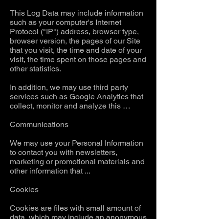
This Log Data may include information
such as your computer's Internet
Protocol ("IP") address, browser type,
browser version, the pages of our Site
that you visit, the time and date of your
visit, the time spent on those pages and
other statistics.
In addition, we may use third party
services such as Google Analytics that
collect, monitor and analyze this …
Communications
We may use your Personal Information
to contact you with newsletters,
marketing or promotional materials and
other information that ...
Cookies
Cookies are files with small amount of
data, which may include an anonymous