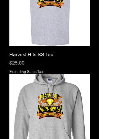
Harvest Hits SS Tee
Price
$25.00
Excluding Sales Tax