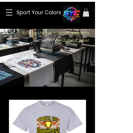
Sport Your Colors
Your go to for custom uniforms
and spirit wear